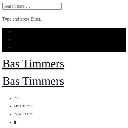
SEARCH
FOR:
Type and press Enter.
Skip
to
content
Bas Timmers
Bas Timmers
CV
PROJECTS
CONTACT
█