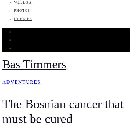
WEBLOG
PHOTOS
HOBBIES
Bas Timmers
ADVENTURES
The Bosnian cancer that
must be cured