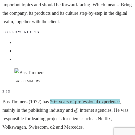
important topics and should be forward-facing. Which means: Bring
the company, its products and its culture step-by-step in the digital
realm, together with the client.
FOLLOW ALONG
BAS TIMMERS
BIO
Bas Timmers (1972) has
20+ years of professional experience
,
mainly in the publishing industry and @ internet agencies. He was
responsible for leading projects for clients such as Netflix,
Volkswagen, Swisscom, o2 and Mercedes.