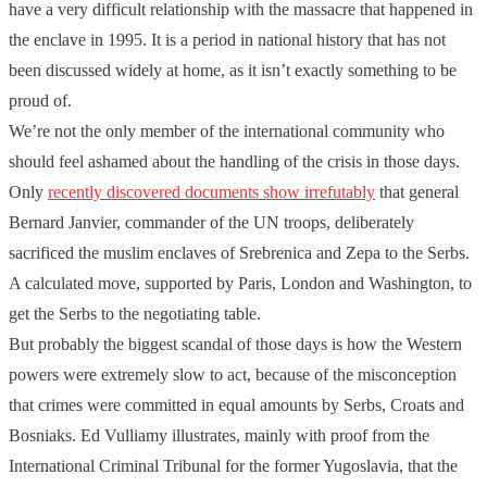
have a very difficult relationship with the massacre that happened in
the enclave in 1995. It is a period in national history that has not
been discussed widely at home, as it isn’t exactly something to be
proud of.
We’re not the only member of the international community who
should feel ashamed about the handling of the crisis in those days.
Only
recently discovered documents show irrefutably
that general
Bernard Janvier, commander of the UN troops, deliberately
sacrificed the muslim enclaves of Srebrenica and Zepa to the Serbs.
A calculated move, supported by Paris, London and Washington, to
get the Serbs to the negotiating table.
But probably the biggest scandal of those days is how the Western
powers were extremely slow to act, because of the misconception
that crimes were committed in equal amounts by Serbs, Croats and
Bosniaks. Ed Vulliamy illustrates, mainly with proof from the
International Criminal Tribunal for the former Yugoslavia, that the