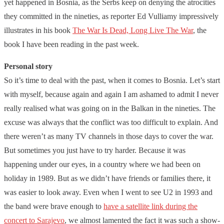
yet happened in Bosnia, as the Serbs keep on denying the atrocities
they committed in the nineties, as reporter Ed Vulliamy impressively
illustrates in his book
The War Is Dead, Long Live The War
, the
book I have been reading in the past week.
Personal story
So it’s time to deal with the past, when it comes to Bosnia. Let’s start
with myself, because again and again I am ashamed to admit I never
really realised what was going on in the Balkan in the nineties. The
excuse was always that the conflict was too difficult to explain. And
there weren’t as many TV channels in those days to cover the war.
But sometimes you just have to try harder. Because it was
happening under our eyes, in a country where we had been on
holiday in 1989. But as we didn’t have friends or families there, it
was easier to look away. Even when I went to see U2 in 1993 and
the band were brave enough to
have a satellite link during the
concert to Sarajevo
, we almost lamented the fact it was such a show-