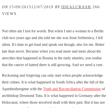
ON
15/09/2015
12/07/2019
BY
IDEALCRASH
266
VIEWS
Not often am I lost for words. But when I met a woman in a Berlin
club two years ago and she told me she was from Srebrenica, I fell
silent. It’s time to get loud and speak out though, also for me. Better
late than never. Because when you read more and more about the
atrocities that happened in Bosnia in the early nineties, you realise
that the cancer of hatred there is still growing. And we need a cure.
Reckoning and forgiving can only start when people acknowledge
their crimes. It is what happened in South Africa after the fall of the
Apartheidsregime with the
Truth and Reconciliation Commission
of
archbishop Desmond Tutu. It is what happened in Germany after the
Holocaust, where those involved dealt with their past. But it has not