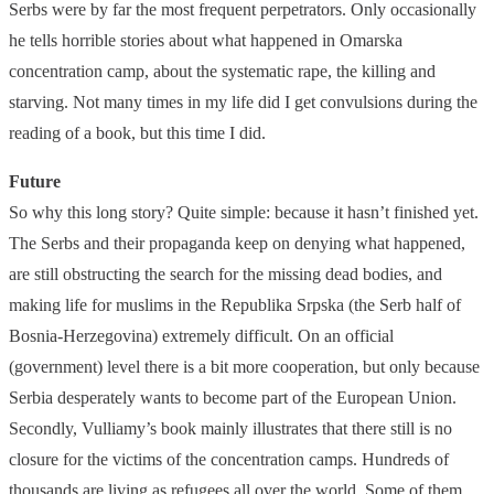
Serbs were by far the most frequent perpetrators. Only occasionally
he tells horrible stories about what happened in Omarska
concentration camp, about the systematic rape, the killing and
starving. Not many times in my life did I get convulsions during the
reading of a book, but this time I did.
Future
So why this long story? Quite simple: because it hasn’t finished yet.
The Serbs and their propaganda keep on denying what happened,
are still obstructing the search for the missing dead bodies, and
making life for muslims in the Republika Srpska (the Serb half of
Bosnia-Herzegovina) extremely difficult. On an official
(government) level there is a bit more cooperation, but only because
Serbia desperately wants to become part of the European Union.
Secondly, Vulliamy’s book mainly illustrates that there still is no
closure for the victims of the concentration camps. Hundreds of
thousands are living as refugees all over the world. Some of them