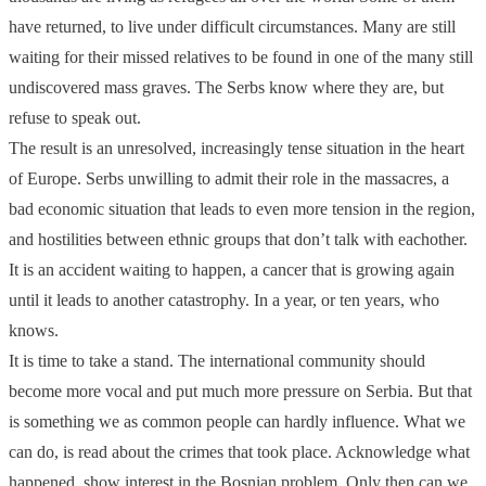
have returned, to live under difficult circumstances. Many are still
waiting for their missed relatives to be found in one of the many still
undiscovered mass graves. The Serbs know where they are, but
refuse to speak out.
The result is an unresolved, increasingly tense situation in the heart
of Europe. Serbs unwilling to admit their role in the massacres, a
bad economic situation that leads to even more tension in the region,
and hostilities between ethnic groups that don’t talk with eachother.
It is an accident waiting to happen, a cancer that is growing again
until it leads to another catastrophy. In a year, or ten years, who
knows.
It is time to take a stand. The international community should
become more vocal and put much more pressure on Serbia. But that
is something we as common people can hardly influence. What we
can do, is read about the crimes that took place. Acknowledge what
happened, show interest in the Bosnian problem. Only then can we