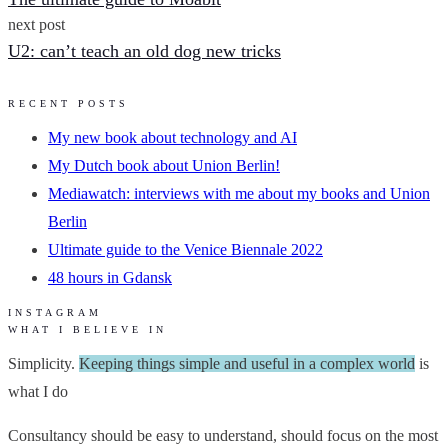
next post
U2: can’t teach an old dog new tricks
RECENT POSTS
My new book about technology and AI
My Dutch book about Union Berlin!
Mediawatch: interviews with me about my books and Union
Berlin
Ultimate guide to the Venice Biennale 2022
48 hours in Gdansk
INSTAGRAM
WHAT I BELIEVE IN
Simplicity.
Keeping things simple and useful in a complex world
is
what I do
Consultancy should be easy to understand, should focus on the most