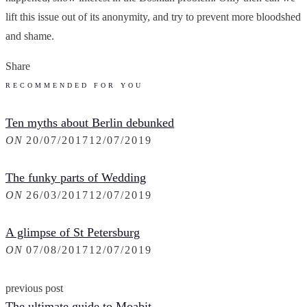
lift this issue out of its anonymity, and try to prevent more bloodshed
and shame.
Share
RECOMMENDED FOR YOU
Ten myths about Berlin debunked
ON
20/07/2017
12/07/2019
The funky parts of Wedding
ON
26/03/2017
12/07/2019
A glimpse of St Petersburg
ON
07/08/2017
12/07/2019
previous post
The ultimate guide to Moabit