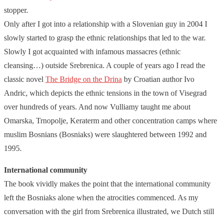
stopper.
Only after I got into a relationship with a Slovenian guy in 2004 I
slowly started to grasp the ethnic relationships that led to the war.
Slowly I got acquainted with infamous massacres (ethnic
cleansing…) outside Srebrenica. A couple of years ago I read the
classic novel
The Bridge on the Drina
by Croatian author Ivo
Andric, which depicts the ethnic tensions in the town of Visegrad
over hundreds of years. And now Vulliamy taught me about
Omarska, Trnopolje, Keraterm and other concentration camps where
muslim Bosnians (Bosniaks) were slaughtered between 1992 and
1995.
International community
The book vividly makes the point that the international community
left the Bosniaks alone when the atrocities commenced. As my
conversation with the girl from Srebrenica illustrated, we Dutch still