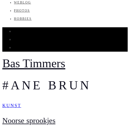
WEBLOG
PHOTOS
HOBBIES
Bas Timmers
#ANE BRUN
KUNST
Noorse sprookjes