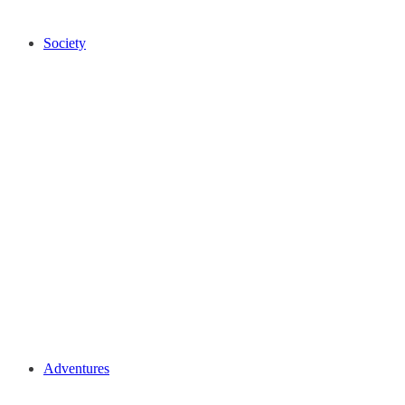
Society
Adventures