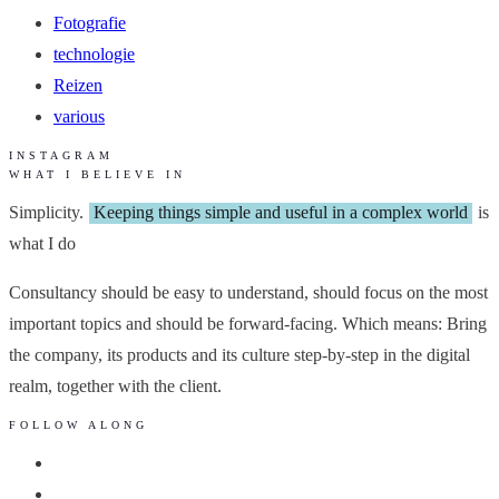
Fotografie
technologie
Reizen
various
INSTAGRAM
WHAT I BELIEVE IN
Simplicity.
Keeping things simple and useful in a complex world
is
what I do
Consultancy should be easy to understand, should focus on the most
important topics and should be forward-facing. Which means: Bring
the company, its products and its culture step-by-step in the digital
realm, together with the client.
FOLLOW ALONG