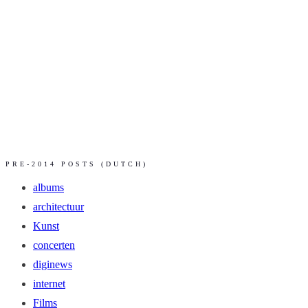
PRE-2014 POSTS (DUTCH)
albums
architectuur
Kunst
concerten
diginews
internet
Films