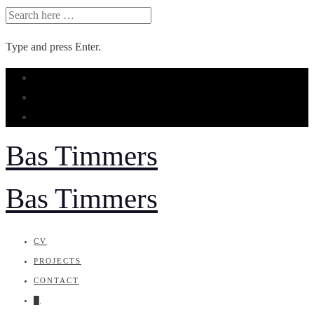
SEARCH
FOR:
Type and press Enter.
Skip
to
content
Bas Timmers
Bas Timmers
CV
PROJECTS
CONTACT
█