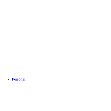
Personal