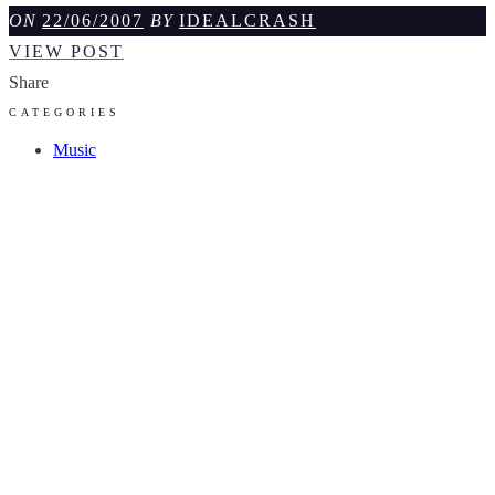
ON
22/06/2007
BY
IDEALCRASH
NOORSE
VIEW POST
SPROOKJES
Share
CATEGORIES
Music